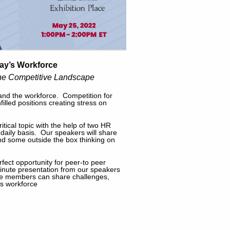
day’s Workforce
 the Competitive Landscape
and the workforce. Competition for
illed positions creating stress on
tical topic with the help of two HR
daily basis. Our speakers will share
 and some outside the box thinking on
rfect opportunity for peer-to peer
 minute presentation from our speakers
ere members can share challenges,
's workforce