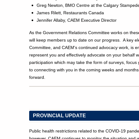
Greg Newton, BMO Centre at the Calgary Stamped
James Rilett, Restaurants Canada
Jennifer Allaby, CAEM Executive Director
As the Government Relations Committee works on these 
will keep members up to date on our progress. A key ele
Committee, and CAEM's continued advocacy work, is 
represent you and effectively advocate on your behalf 
participation which may take the form of surveys, focu
to connecting with you in the coming weeks and month
forward.
PROVINCIAL UPDATE
Public health restrictions related to the COVID-19 pan
however, CAEM continues to monitor the situation and wi