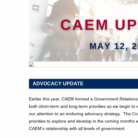
ADVOCACY UPDATE
Earlier this year, CAEM formed a Government Relations
both short-term and long-term priorities as we begin t
our attention to an enduring advocacy strategy. The Com
priorities to explore and develop in the coming months 
CAEM's relationship with all levels of government.