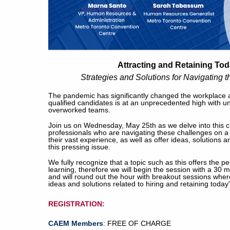
Attracting and Retaining To
Strategies and Solutions for Navigating
The pandemic has significantly changed the workplace 
qualified candidates is at an unprecedented high with unf
overworked teams.
Join us on Wednesday, May 25th as we delve into this cri
professionals who are navigating these challenges on a 
their vast experience, as well as offer ideas, solutions
this pressing issue.
We fully recognize that a topic such as this offers the pe
learning, therefore we will begin the session with a 30
and will round out the hour with breakout sessions wh
ideas and solutions related to hiring and retaining today
REGISTRATION:
CAEM Members
: FREE OF CHARGE