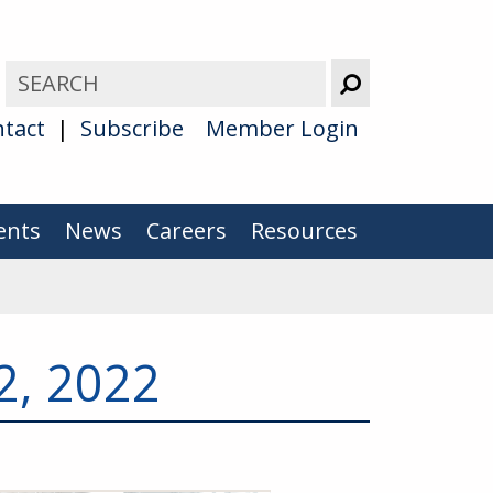
tact
Subscribe
Member Login
ents
News
Careers
Resources
2, 2022