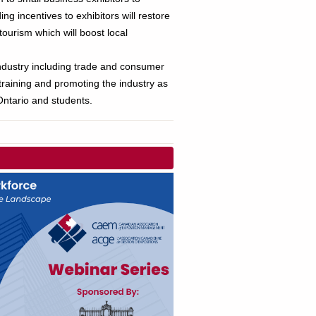
g incentives to exhibitors will restore
ourism which will boost local
industry including trade and consumer
 training and promoting the industry as
ntario and students.