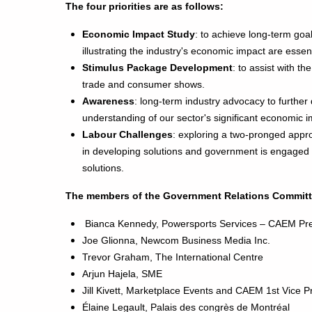
The four priorities are as follows:
Economic Impact Study
: to achieve long-term goal
illustrating the industry's economic impact are essent
Stimulus Package Development
: to assist with th
trade and consumer shows.
Awareness
: long-term industry advocacy to furthe
understanding of our sector's significant economic i
Labour Challenges
: exploring a two-pronged appr
in developing solutions and government is engaged i
solutions.
The members of the Government Relations Committ
Bianca Kennedy, Powersports Services – CAEM Pre
Joe Glionna, Newcom Business Media Inc.
Trevor Graham, The International Centre
Arjun Hajela, SME
Jill Kivett, Marketplace Events and CAEM 1st Vice 
Élaine Legault,
Palais des congrès de Montréal