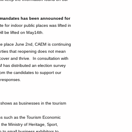
sk mandates has been announced for
or indoor public places was lifted in
l be lifted on May14th.
e place June 2nd, CAEM is continuing
parties that reopening does not mean
cover and thrive. In consultation with
 has distributed an election survey
from the candidates to support our
 responses.
shows as businesses in the tourism
s such as the Tourism Economic
he Ministry of Heritage, Sport,
 to small business exhibitors to