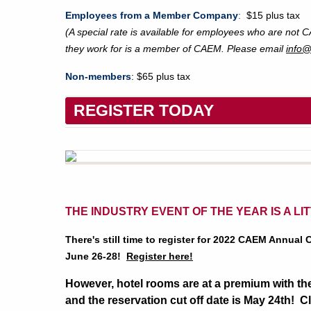
Employees from a Member Company
:
$15 plus tax
(A special rate is available for employees who are not
they work for is a member of CAEM. Please email
info
Non-members
: $65 plus tax
REGISTER TODAY
THE INDUSTRY EVENT OF THE YEAR IS A LI
There's still time to register for 2022 CAEM Annual
June 26-28!
Register here!
However, hotel rooms are at a premium with the
and the reservation cut off date is May 24th! C