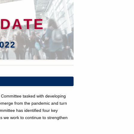
 Committee tasked with developing
o emerge from the pandemic and turn
mittee has identified four key
as we work to continue to strengthen