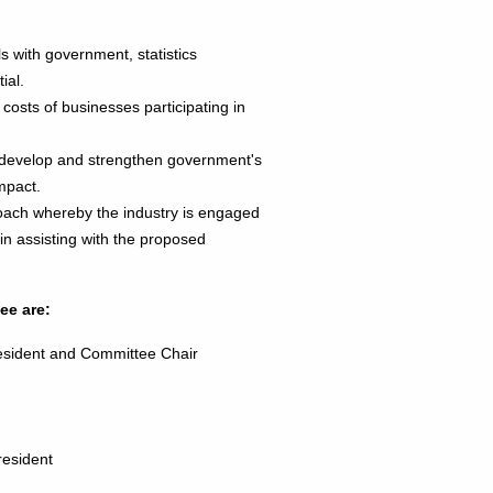
s with government, statistics
ial.
e costs of businesses participating in
r develop and strengthen government's
mpact.
oach whereby the industry is engaged
n assisting with the proposed
ee are:
sident and Committee Chair
President