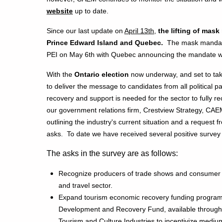
website
up to date.
Since our last update on
April 13th
,
the lifting of ma
Prince Edward Island and Quebec.
The mask mandate f
PEI on May 6th with Quebec announcing the mandate wil
With the
Ontario election
now underway, and set to tak
to deliver the message to candidates from all political 
recovery and support is needed for the sector to fully re
our government relations firm, Crestview Strategy, CAEM
outlining the industry's current situation and a request 
asks. To date we have received several positive survey
The asks in the survey are as follows:
Recognize producers of trade shows and consumer 
and travel sector.
Expand tourism economic recovery funding program
Development and Recovery Fund, available through t
Tourism and Culture Industries to incentivize medium