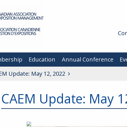
Con
bership
Education
Annual Conference
Ev
EM Update: May 12, 2022
CAEM Update: May 1