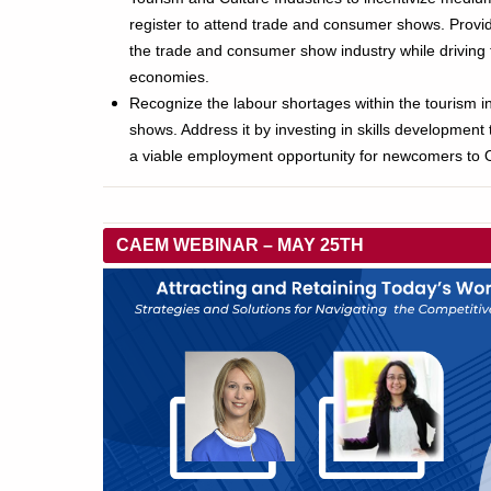
register to attend trade and consumer shows. Providin
the trade and consumer show industry while driving t
economies.
Recognize the labour shortages within the tourism 
shows. Address it by investing in skills development
a viable employment opportunity for newcomers to O
CAEM WEBINAR – MAY 25TH