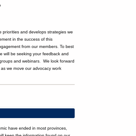
e
priorities and develops strategies we
ment in the success of this
engagement from our members.
T
o best
we will be seeking your feedback and
s groups and webinars. We look forward
s as we move our advocacy work
demic have ended in most provinces,
ll keep the information found on our