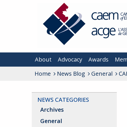
About
Advocacy
Awards
Mem
Home
News Blog
General
CA
NEWS CATEGORIES
Archives
General