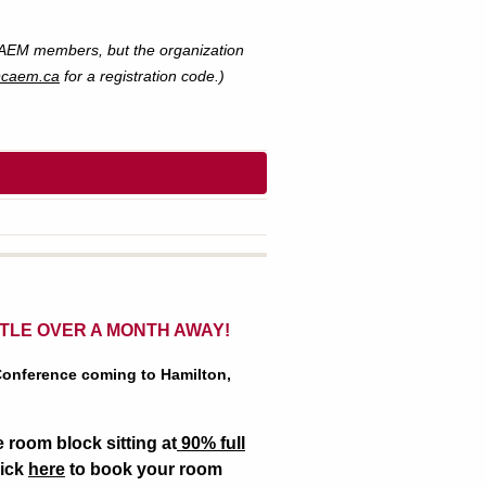
 CAEM members, but the organization
@caem.ca
for a registration code.)
TTLE OVER A MONTH AWAY!
 Conference coming to Hamilton,
 room block sitting at
90% full
lick
here
to book your room