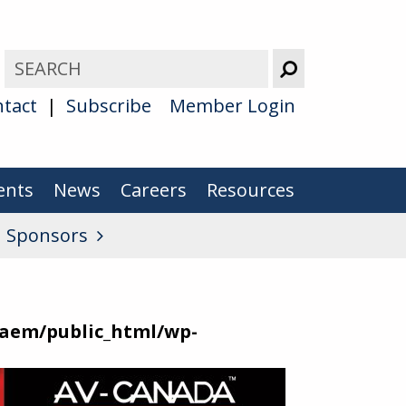
tact
Subscribe
Member Login
ents
News
Careers
Resources
u Sponsors
aem/public_html/wp-