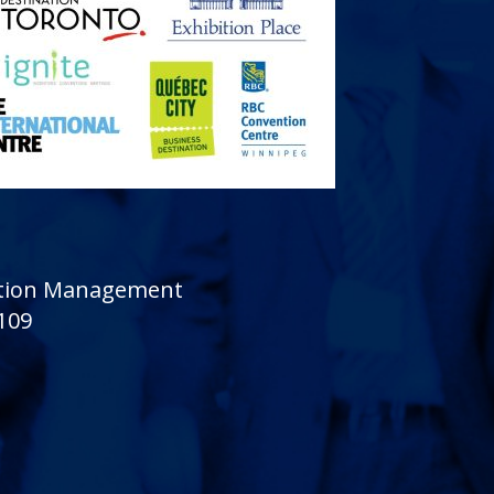
sition Management
 109