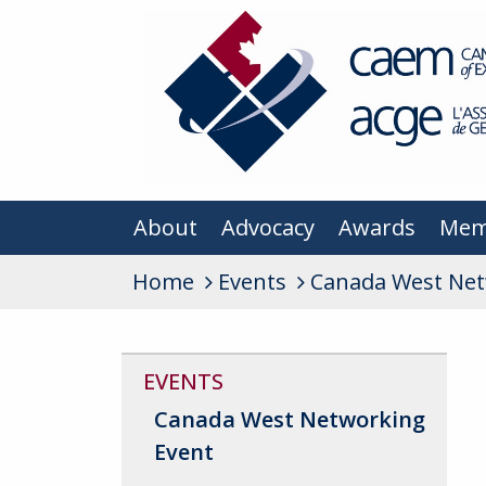
About
Advocacy
Awards
Mem
Home
Events
Canada West Net
EVENTS
Canada West Networking
Event