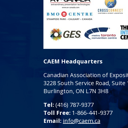
CAEM Headquarters
Canadian Association of Expo
3228 South Service Road, Suite
Burlington, ON L7N 3H8
Tel:
(416) 787-9377
Toll Free:
1-866-441-9377
Email:
info@caem.ca