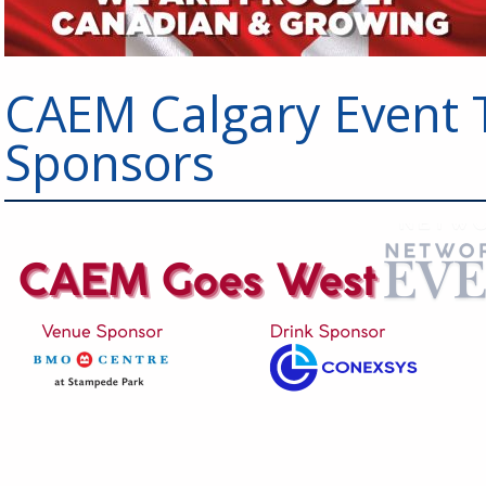
CAEM Calgary Event 
Sponsors