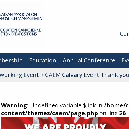
Con
bership
Education
Annual Conference
Ev
working Event
CAEM Calgary Event Thank yo
Warning
: Undefined variable $link in
/home/c
content/themes/caem/page.php
on line
26