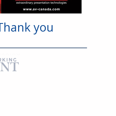
Thank you