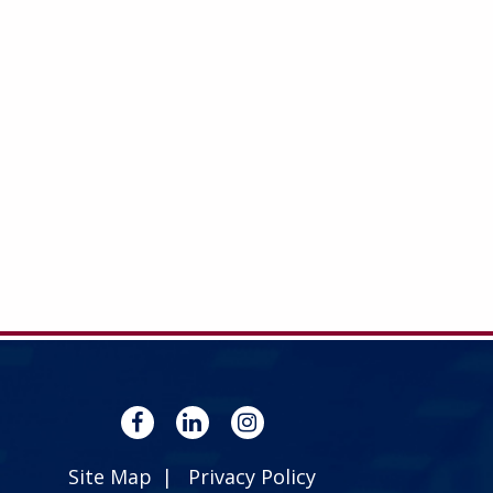
Site Map
Privacy Policy