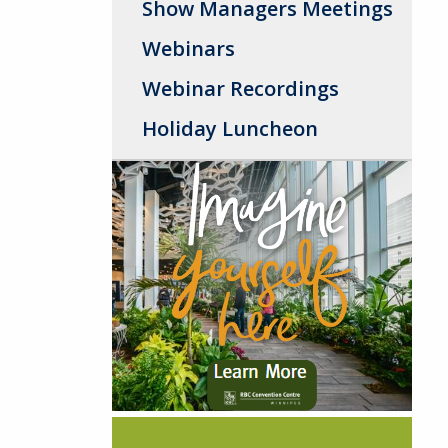
Show Managers Meetings
Webinars
Webinar Recordings
Holiday Luncheon