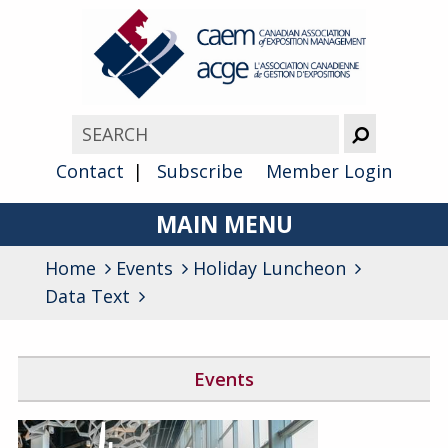
Contact
Subscribe
Member Login
MAIN MENU
Home
Events
Holiday Luncheon
About
Data Text
Advocacy
Awards
Events
Membership
Canada West Networking Event