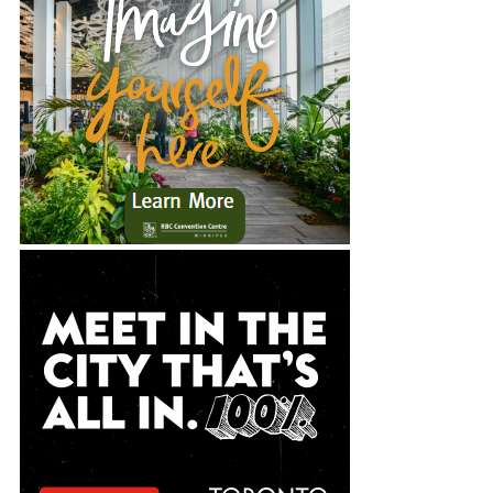
Education
Show Managers Meetings
Webinars
Annual Conference
Webinar Recordings
Events
Holiday Luncheon
News
Careers
Resources