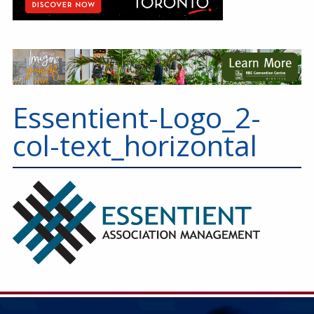
Essentient-Logo_2-
col-text_horizontal