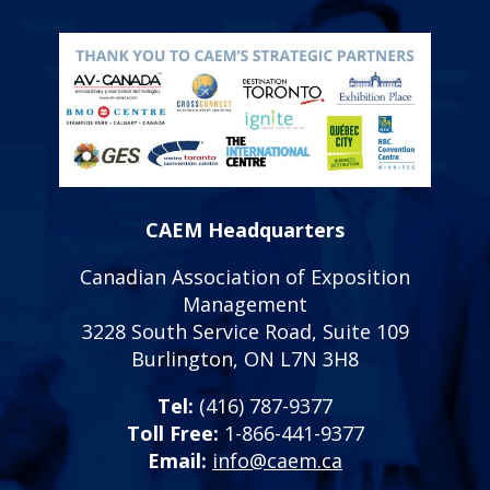
CAEM Headquarters
Canadian Association of Exposition
Management
3228 South Service Road, Suite 109
Burlington, ON L7N 3H8
Tel:
(416) 787-9377
Toll Free:
1-866-441-9377
Email:
info@caem.ca