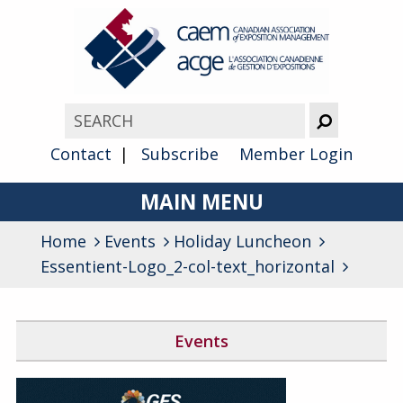
Contact
Subscribe
Member Login
MAIN MENU
Home
Events
Holiday Luncheon
About
Essentient-Logo_2-col-text_horizontal
Advocacy
Awards
Events
Membership
Canada West Networking Event