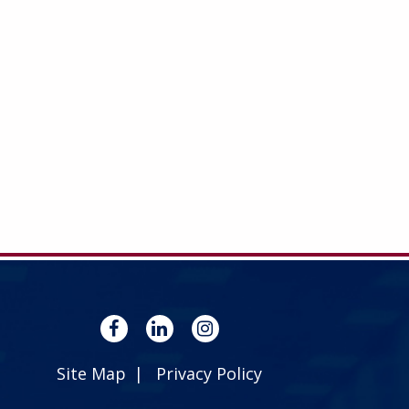
Site Map
Privacy Policy