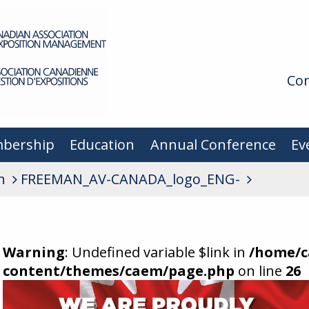
Con
bership
Education
Annual Conference
Ev
n
FREEMAN_AV-CANADA_logo_ENG-
Warning
: Undefined variable $link in
/home/c
content/themes/caem/page.php
on line
26