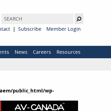
tact
Subscribe
Member Login
ents
News
Careers
Resources
aem/public_html/wp-