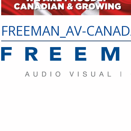
FREEMAN_AV-CANADA