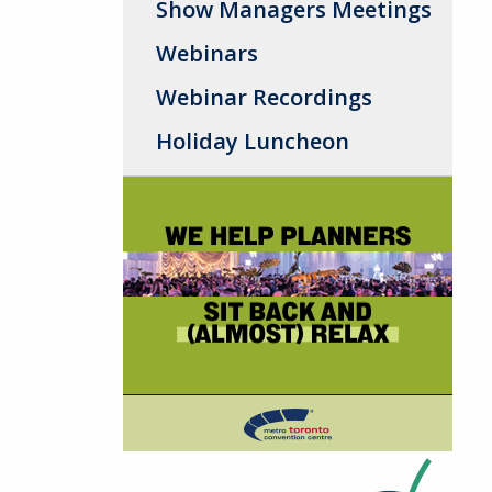
Show Managers Meetings
Webinars
Webinar Recordings
Holiday Luncheon