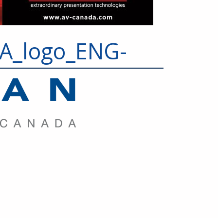
_logo_ENG-