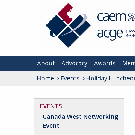
About
Advocacy
Awards
Mem
Home
Events
Holiday Luncheo
EVENTS
Canada West Networking
Event