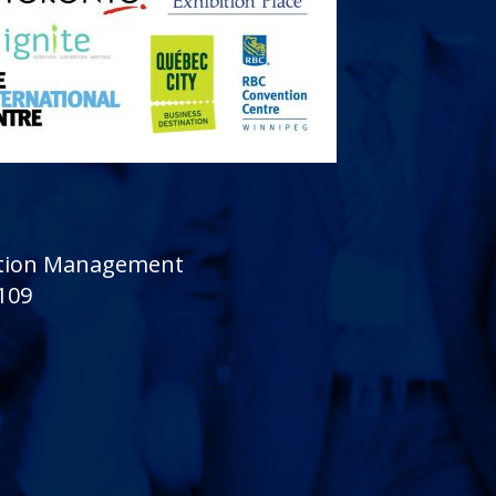
sition Management
 109