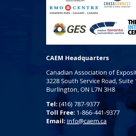
CAEM Headquarters
Canadian Association of Expo
3228 South Service Road, Suite
Burlington, ON L7N 3H8
Tel:
(416) 787-9377
Toll Free:
1-866-441-9377
Email:
info@caem.ca