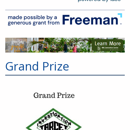
Grand Prize