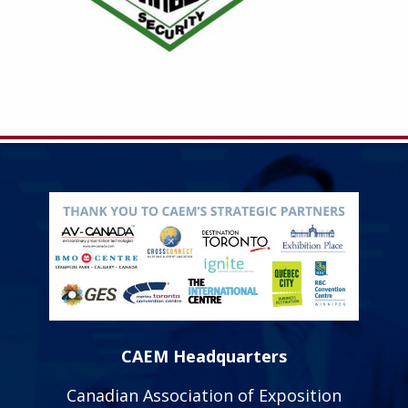
CAEM Headquarters
Canadian Association of Exposition