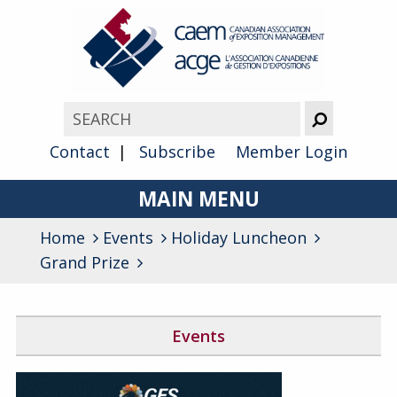
Contact
Subscribe
Member Login
MAIN MENU
Home
Events
Holiday Luncheon
About
Grand Prize
Advocacy
Awards
Events
Membership
Canada West Networking Event