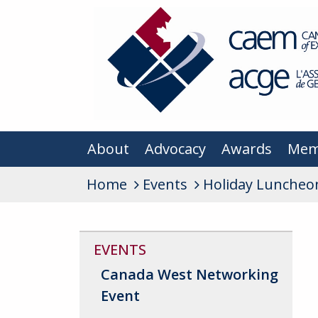
About
Advocacy
Awards
Mem
Home
Events
Holiday Luncheo
EVENTS
Canada West Networking
Event