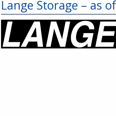
Lange Storage – as o