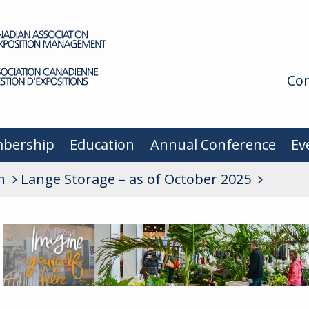
Con
bership
Education
Annual Conference
Ev
n
Lange Storage – as of October 2025