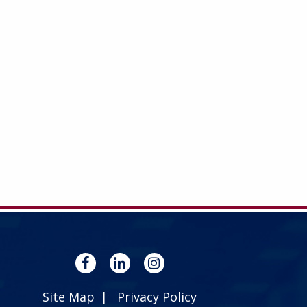
Site Map
Privacy Policy