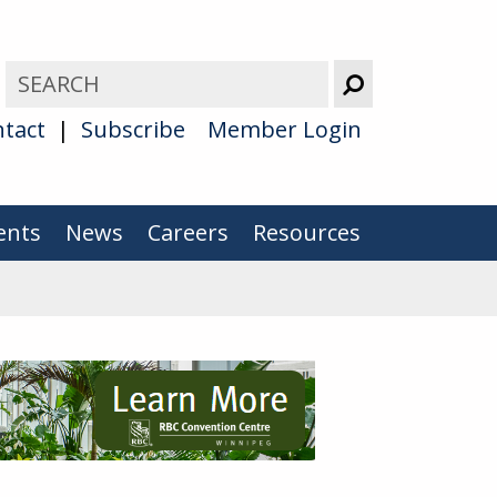
tact
Subscribe
Member Login
ents
News
Careers
Resources