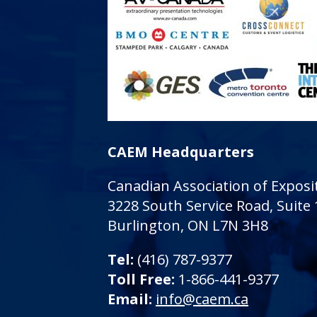
CAEM Headquarters
Canadian Association of Expo
3228 South Service Road, Suite
Burlington, ON L7N 3H8
Tel:
(416) 787-9377
Toll Free:
1-866-441-9377
Email:
info@caem.ca