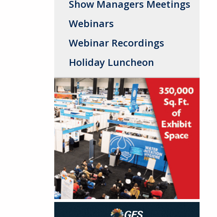
Show Managers Meetings
Webinars
Webinar Recordings
Holiday Luncheon