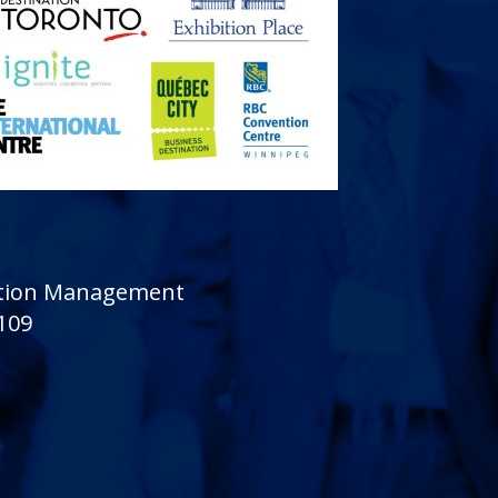
sition Management
 109