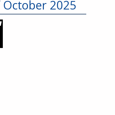
f October 2025