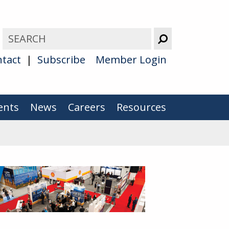
tact
Subscribe
Member Login
ents
News
Careers
Resources