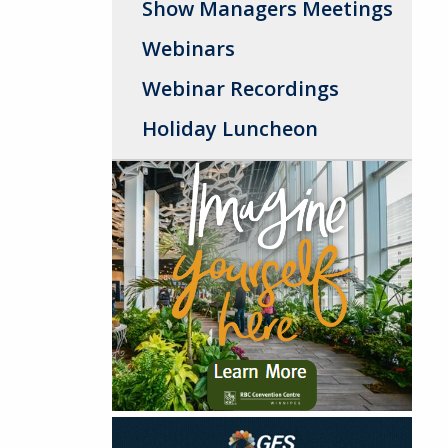
Show Managers Meetings
Webinars
Webinar Recordings
Holiday Luncheon