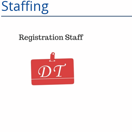
Staffing