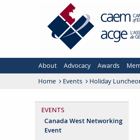
About
Advocacy
Awards
Mem
Home
Events
Holiday Luncheo
EVENTS
Canada West Networking
Event