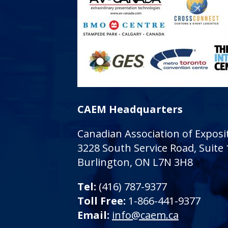
CAEM Headquarters
Canadian Association of Expo
3228 South Service Road, Suite
Burlington, ON L7N 3H8
Tel:
(416) 787-9377
Toll Free:
1-866-441-9377
Email:
info@caem.ca