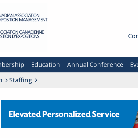
Con
bership
Education
Annual Conference
Ev
n
Staffing