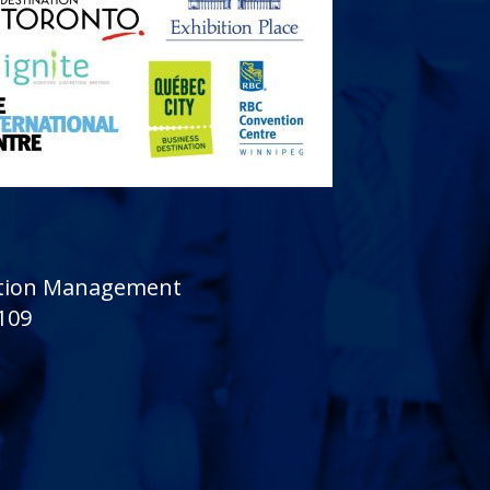
sition Management
 109