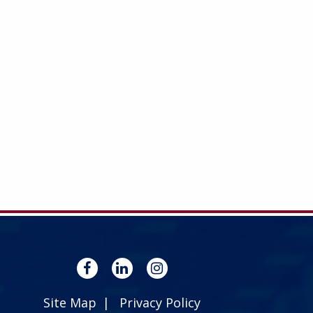
Site Map
Privacy Policy