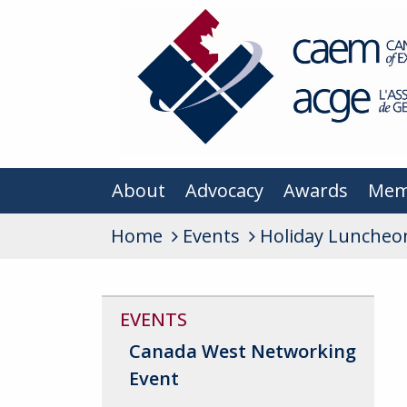
About
Advocacy
Awards
Mem
Home
Events
Holiday Luncheo
EVENTS
Canada West Networking
Event