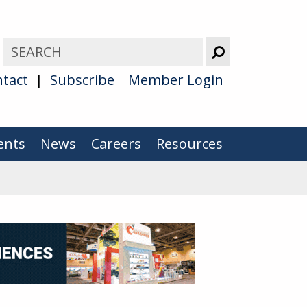
tact
Subscribe
Member Login
ents
News
Careers
Resources