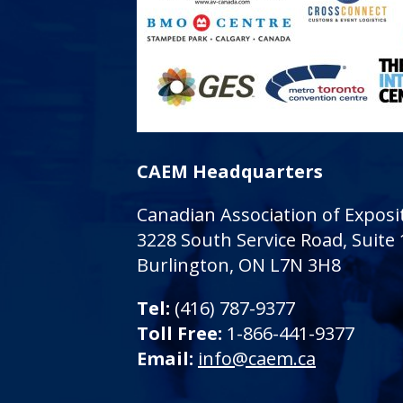
CAEM Headquarters
Canadian Association of Expo
3228 South Service Road, Suite
Burlington, ON L7N 3H8
Tel:
(416) 787-9377
Toll Free:
1-866-441-9377
Email:
info@caem.ca