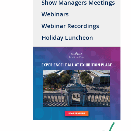
Show Managers Meetings
Webinars
Webinar Recordings
Holiday Luncheon