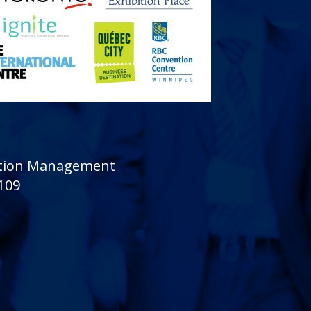
sition Management
 109