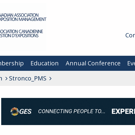
Con
bership
Education
Annual Conference
Ev
n
Stronco_PMS