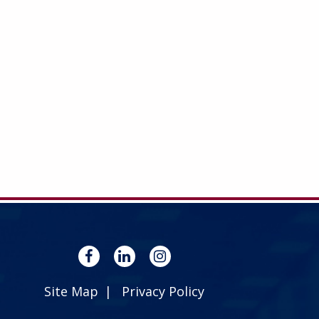
Site Map
Privacy Policy