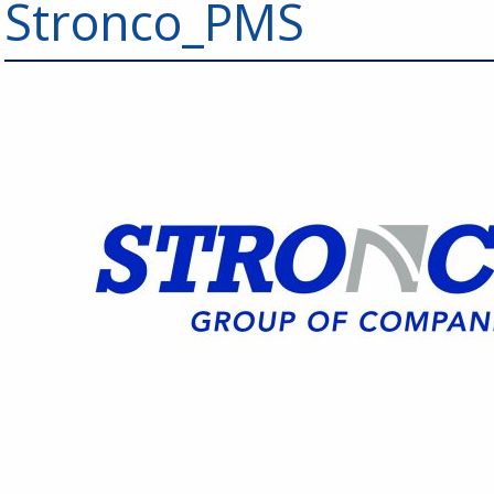
Stronco_PMS