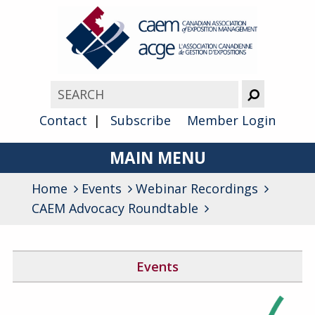
Contact
Subscribe
Member Login
MAIN MENU
Home
Events
Webinar Recordings
About
CAEM Advocacy Roundtable
Advocacy
Awards
Events
Membership
Canada West Networking Event