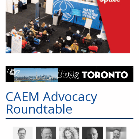
CAEM Advocacy
Roundtable