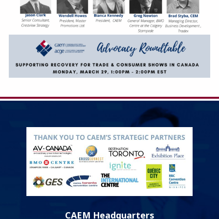
CAEM Headquarters