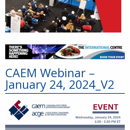
CAEM Webinar –
January 24, 2024_V2