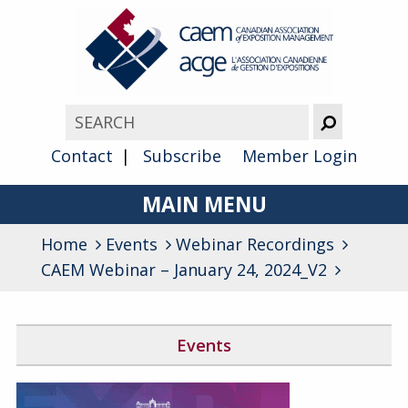
Contact
Subscribe
Member Login
MAIN MENU
Home
Events
Webinar Recordings
About
CAEM Webinar – January 24, 2024_V2
Advocacy
Awards
Events
Membership
Canada West Networking Event