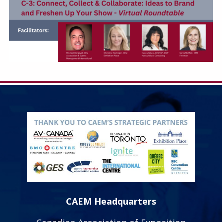
CAEM Headquarters