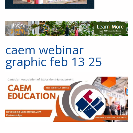
caem webinar
graphic feb 13 25