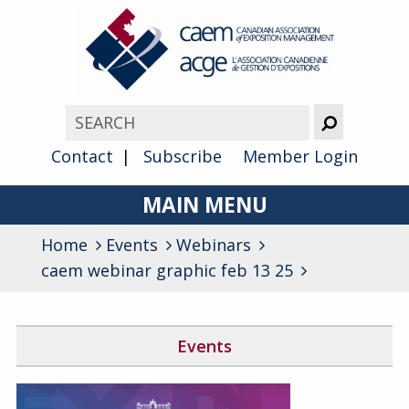
Contact
Subscribe
Member Login
MAIN MENU
Home
Events
Webinars
About
caem webinar graphic feb 13 25
Advocacy
Awards
Events
Membership
Canada West Networking Event