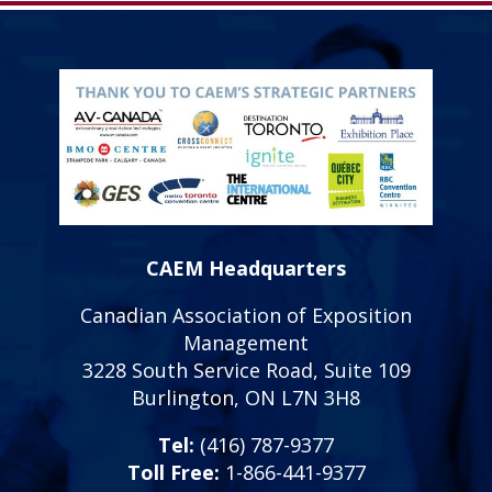
CAEM Headquarters
Canadian Association of Exposition
Management
3228 South Service Road, Suite 109
Burlington, ON L7N 3H8
Tel:
(416) 787-9377
Toll Free:
1-866-441-9377