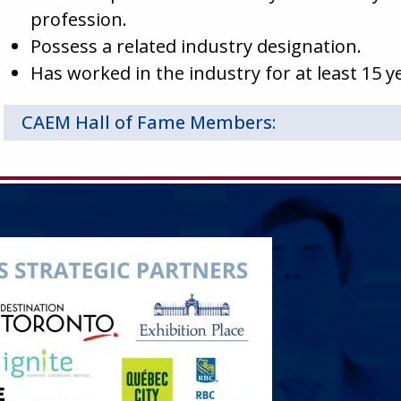
profession.
Possess a related industry designation.
Has worked in the industry for at least 15 y
CAEM Hall of Fame Members: