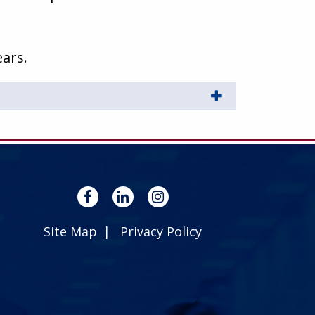
ears.
Site Map
Privacy Policy