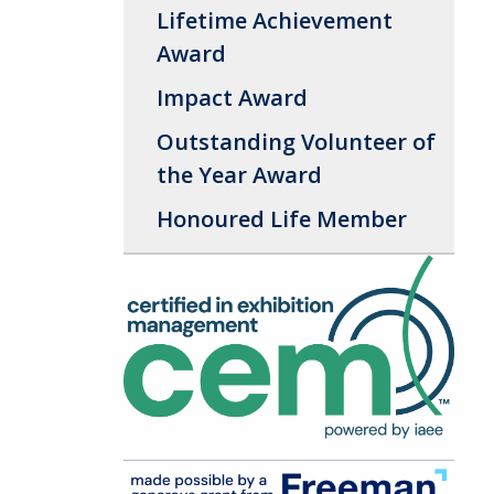
Lifetime Achievement
Award
Impact Award
Outstanding Volunteer of
the Year Award
Honoured Life Member