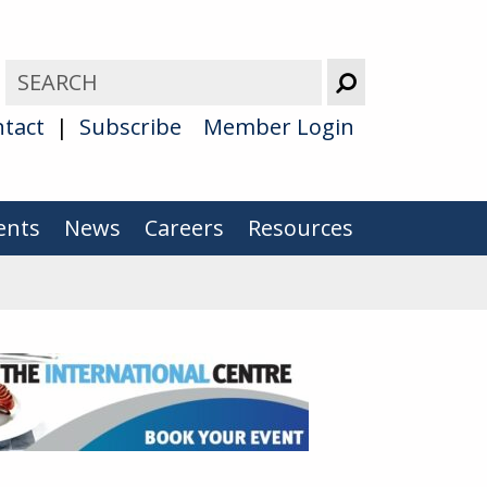
tact
Subscribe
Member Login
ents
News
Careers
Resources