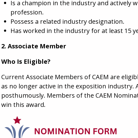
Is a champion in the industry and actively 
profession.
Possess a related industry designation.
Has worked in the industry for at least 15 y
2. Associate Member
Who Is Eligible?
Current Associate Members of CAEM are eligible
as no longer active in the exposition industr
posthumously. Members of the CAEM Nominatin
win this award.