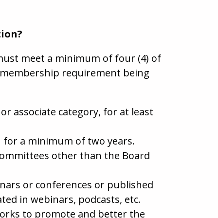
tion?
must meet a minimum of four (4) of
he membership requirement being
 associate category, for at least
EM for a minimum of two years.
 Committees other than the Board
inars or conferences or published
ated in webinars, podcasts, etc.
works to promote and better the