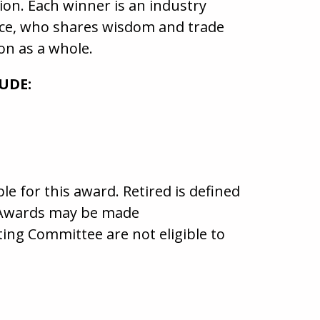
ion. Each winner is an industry
nce, who shares wisdom and trade
on as a whole.
UDE:
e for this award. Retired is defined
y. Awards may be made
g Committee are not eligible to