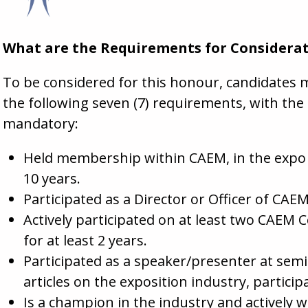
What are the Requirements for Considera
To be considered for this honour, candidates 
the following seven (7) requirements, with t
mandatory:
Held membership within CAEM, in the expo or
10 years.
Participated as a Director or Officer of CA
Actively participated on at least two CAEM
for at least 2 years.
Participated as a speaker/presenter at sem
articles on the exposition industry, particip
Is a champion in the industry and actively 