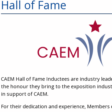
Hall of Fame
CAEM Hall of Fame Inductees are industry lea
the honour they bring to the exposition industry
in support of CAEM.
For their dedication and experience, Members 