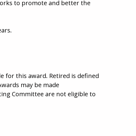
works to promote and better the
ears.
 for this award. Retired is defined
y. Awards may be made
g Committee are not eligible to