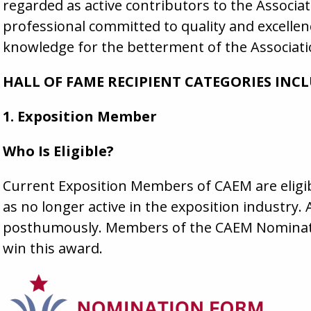
regarded as active contributors to the Associat
professional committed to quality and excelle
knowledge for the betterment of the Associati
HALL OF FAME RECIPIENT CATEGORIES INCL
1. Exposition Member
Who Is Eligible?
Current Exposition Members of CAEM are eligibl
as no longer active in the exposition industr
posthumously. Members of the CAEM Nominatin
win this award.