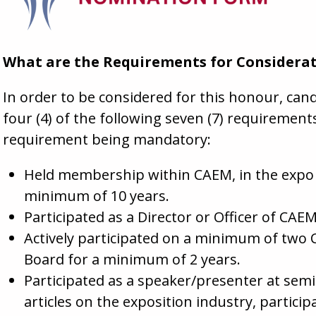
What are the Requirements for Considera
In order to be considered for this honour, c
four (4) of the following seven (7) requiremen
requirement being mandatory:
Held membership within CAEM, in the expo o
minimum of 10 years.
Participated as a Director or Officer of CA
Actively participated on a minimum of two
Board for a minimum of 2 years.
Participated as a speaker/presenter at sem
articles on the exposition industry, particip