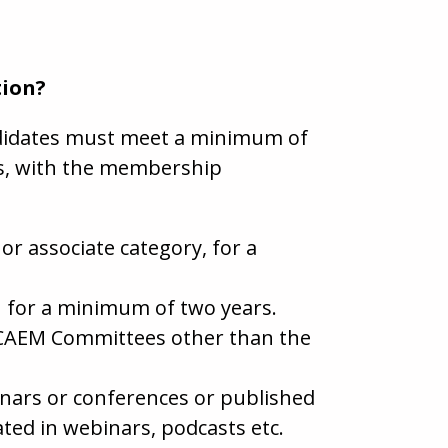
tion?
andidates must meet a minimum of
ts, with the membership
r associate category, for a
EM for a minimum of two years.
 CAEM Committees other than the
inars or conferences or published
ated in webinars, podcasts etc.