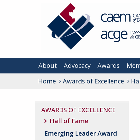
About
Advocacy
Awards
Mem
Home
Awards of Excellence
Ha
AWARDS OF EXCELLENCE
Hall of Fame
Emerging Leader Award