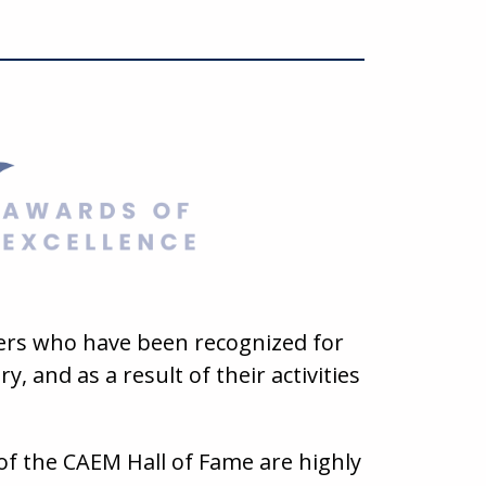
ders who have been recognized for
, and as a result of their activities
of the CAEM Hall of Fame are highly