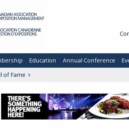
Con
bership
Education
Annual Conference
Ev
ll of Fame